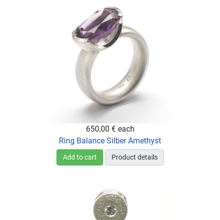
650,00 €
each
Ring Balance Silber Amethyst
Add to cart
Product details