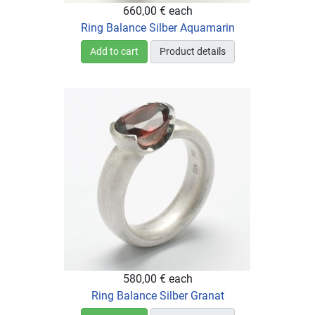
660,00 €
each
Ring Balance Silber Aquamarin
Add to cart
Product details
580,00 €
each
Ring Balance Silber Granat