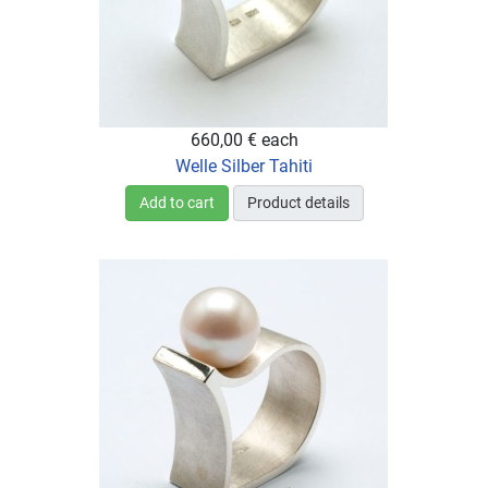
660,00 €
each
Welle Silber Tahiti
Add to cart
Product details