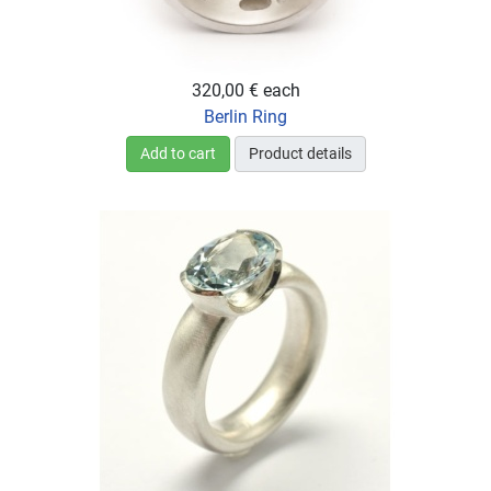
320,00 €
each
Berlin Ring
Add to cart
Product details