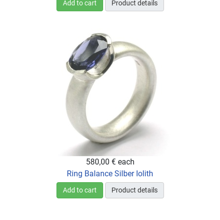
Add to cart
Product details
580,00 €
each
Ring Balance Silber Iolith
Add to cart
Product details