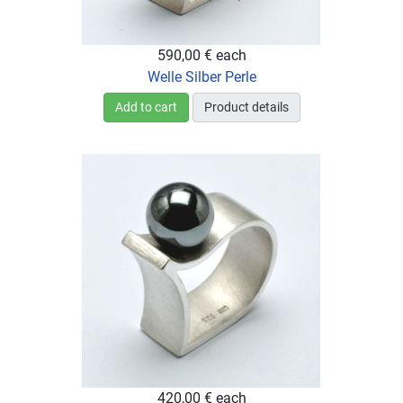
590,00 €
each
Welle Silber Perle
Add to cart
Product details
420,00 €
each