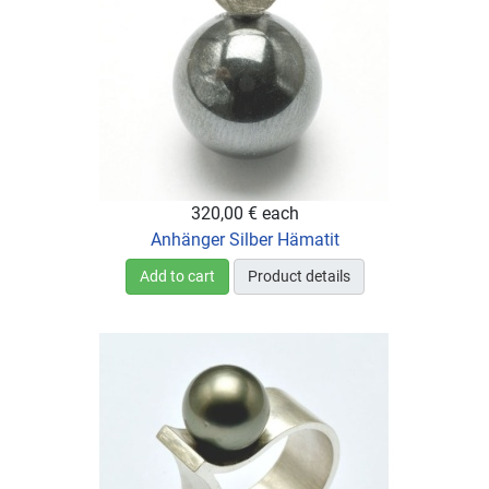
320,00 €
each
Anhänger Silber Hämatit
Add to cart
Product details