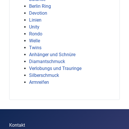
Berlin Ring
Devotion
Linien
Unity
Rondo
Welle
Twins
Anhänger und Schnüre
Diamantschmuck
Verlobungs und Trauringe
Silberschmuck
Armreifen
Kontakt