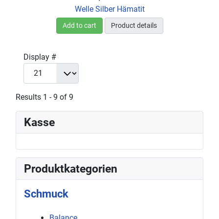
Welle Silber Hämatit
Add to cart
Product details
Display #
Results 1 - 9 of 9
Kasse
Produktkategorien
Schmuck
Balance