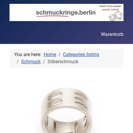
Warenkorb
You are here:
Home
Categories listing
Schmuck
Silberschmuck